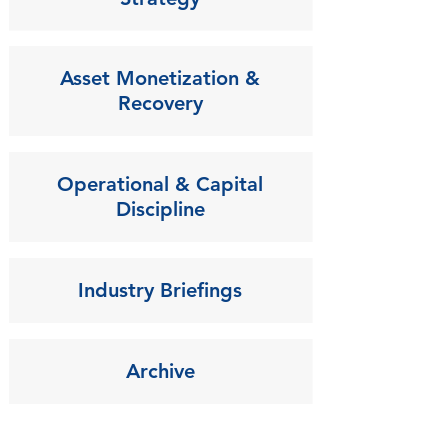
Asset Monetization &
Recovery
Operational & Capital
Discipline
Industry Briefings
Archive