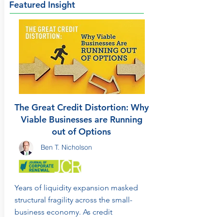
Featured Insight
The Great Credit Distortion: Why
Viable Businesses are Running
out of Options
Ben T. Nicholson
Years of liquidity expansion masked
structural fragility across the small-
business economy. As credit