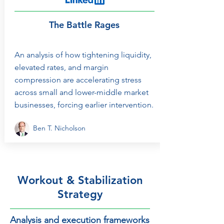
The Battle Rages
An analysis of how tightening liquidity,
elevated rates, and margin
compression are accelerating stress
across small and lower-middle market
businesses, forcing earlier intervention.
Ben T. Nicholson
Workout & Stabilization
Strategy
Analysis and execution frameworks