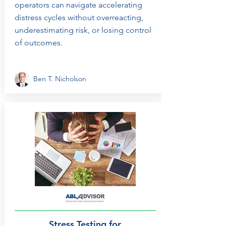
operators can navigate accelerating
distress cycles without overreacting,
underestimating risk, or losing control
of outcomes.
Ben T. Nicholson
Stress Testing for