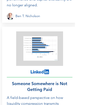
no longer aligned.
Ben T. Nicholson
Someone Somewhere is Not
Getting Paid
A field-based perspective on how
liquidity compression transmits