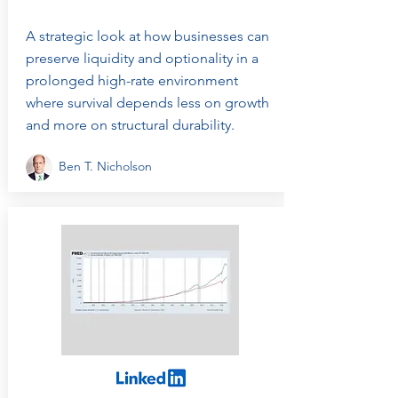
A strategic look at how businesses can
preserve liquidity and optionality in a
prolonged high-rate environment
where survival depends less on growth
and more on structural durability.
Ben T. Nicholson