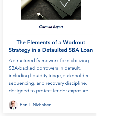
The Elements of a Workout
Strategy in a Defaulted SBA Loan
A structured framework for stabilizing
SBA-backed borrowers in default,
including liquidity triage, stakeholder
sequencing, and recovery discipline,
designed to protect lender exposure.
Ben T. Nicholson