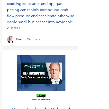
stacking structures, and opaque
pricing can rapidly compound cash
flow pressure and accelerate otherwise
viable small businesses into avoidable
distress.
Ben T. Nicholson