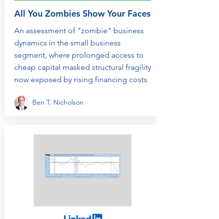
All You Zombies Show Your Faces
An assessment of "zombie" business
dynamics in the small business
segment, where prolonged access to
cheap capital masked structural fragility
now exposed by rising financing costs.
Ben T. Nicholson