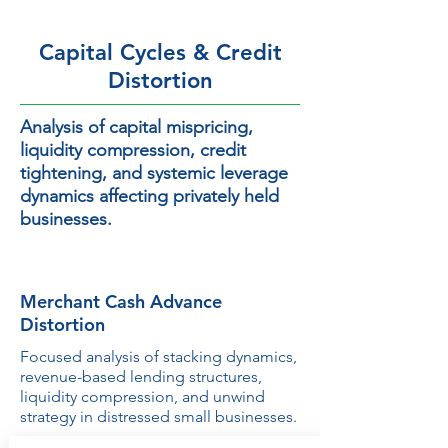
Capital Cycles & Credit
Distortion
Analysis of capital mispricing,
liquidity compression, credit
tightening, and systemic leverage
dynamics affecting privately held
businesses.
Merchant Cash Advance
Distortion
Focused analysis of stacking dynamics,
revenue-based lending structures,
liquidity compression, and unwind
strategy in distressed small businesses.