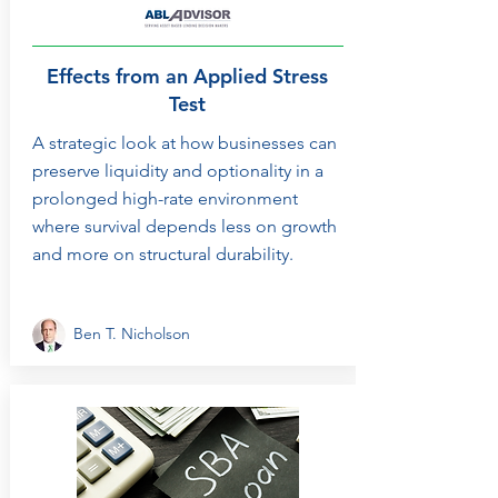
Effects from an Applied Stress
Test
A strategic look at how businesses can
preserve liquidity and optionality in a
prolonged high-rate environment
where survival depends less on growth
and more on structural durability.
Ben T. Nicholson