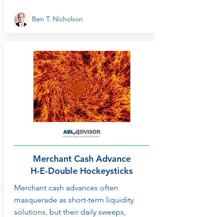
Ben T. Nicholson
Merchant Cash Advance
H-E-Double Hockeysticks
Merchant cash advances often
masquerade as short-term liquidity
solutions, but their daily sweeps,