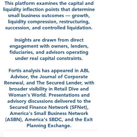
This platform examines the capital and
liquidity inflection points that determine
small business outcomes — growth,
liquidity compression, restructuring,
succession, and controlled liquidation.
Insights are drawn from direct
engagement with owners, lenders,
fiduciaries, and advisors operating
under real capital constraints.
Fortis analysis has appeared in ABL
Advisor, the Journal of Corporate
Renewal, and The Secured Lender, with
broader visibility in Retail Dive and
Woman's World. Presentations and
advisory discussions delivered to the
Secured Finance Network (SFNet),
America's Small Business Network
(ASBN), America's SBDC, and the Exit
Planning Exchange.