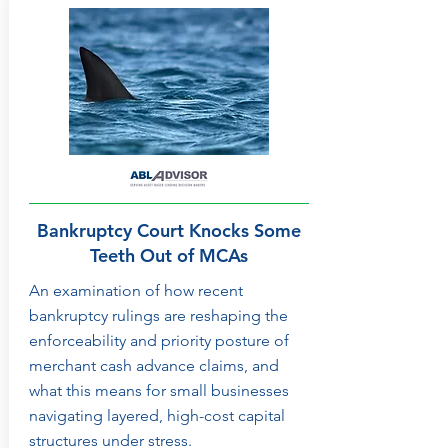
Bankruptcy Court Knocks Some
Teeth Out of MCAs
An examination of how recent
bankruptcy rulings are reshaping the
enforceability and priority posture of
merchant cash advance claims, and
what this means for small businesses
navigating layered, high-cost capital
structures under stress.