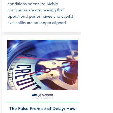
conditions normalize, viable
companies are discovering that
operational performance and capital
availability are no longer aligned.
The False Promise of Delay: How