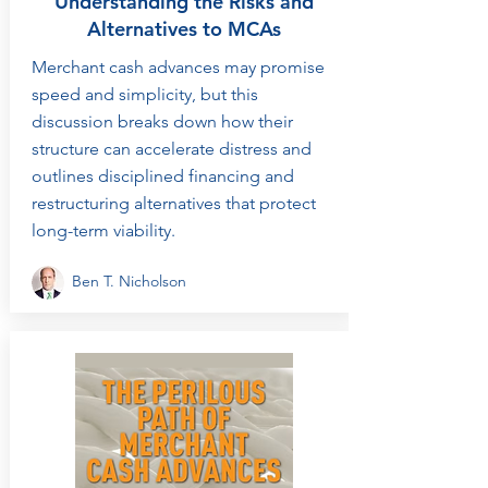
Understanding the Risks and
Alternatives to MCAs
Merchant cash advances may promise
speed and simplicity, but this
discussion breaks down how their
structure can accelerate distress and
outlines disciplined financing and
restructuring alternatives that protect
long-term viability.
Ben T. Nicholson