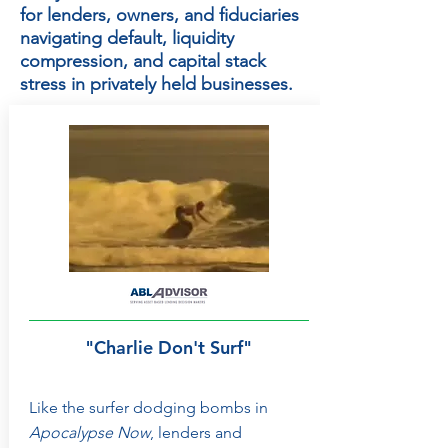
for lenders, owners, and fiduciaries
navigating default, liquidity
compression, and capital stack
stress in privately held businesses.
"Charlie Don't Surf"
Like the surfer dodging bombs in
Apocalypse Now
, lenders and