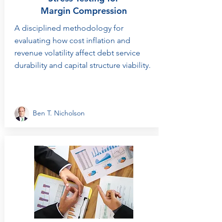
Margin Compression
A disciplined methodology for
evaluating how cost inflation and
revenue volatility affect debt service
durability and capital structure viability.
Ben T. Nicholson