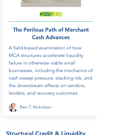
The Perilous Path of Merchant
Cash Advances
A field-based examination of how
MCA structures accelerate liquidity
failure in otherwise viable small
businesses, including the mechanics of
cash sweep pressure, stacking risk, and
the downstream effects on vendors,
lenders, and recovery outcomes.
Ben T. Nicholson
Structural Credit & Liquidity