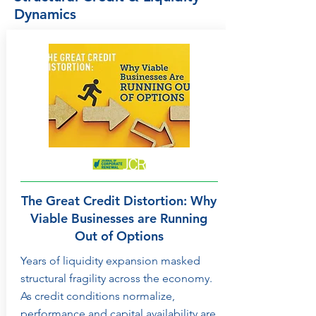
Dynamics
The Great Credit Distortion: Why
Viable Businesses are Running
Out of Options
Years of liquidity expansion masked
structural fragility across the economy.
As credit conditions normalize,
performance and capital availability are