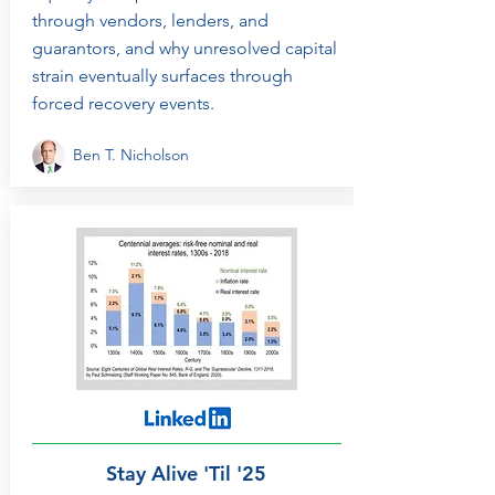
through vendors, lenders, and
guarantors, and why unresolved capital
strain eventually surfaces through
forced recovery events.
Ben T. Nicholson
Stay Alive 'Til '25