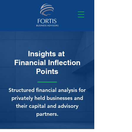
Insights at
Financial Inflection
Points
Structured financial analysis for
privately held businesses and
their capital and advisory
partners.