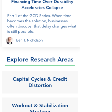
Financing Time Over Durability
Accelerates Collapse
Part 1 of the GCD Series. When time
becomes the solution, businesses
often discover that delay changes what
is still possible.
Ben T. Nicholson
Explore Research Areas
Capital Cycles & Credit
Distortion
Workout & Stabilization
Strategy