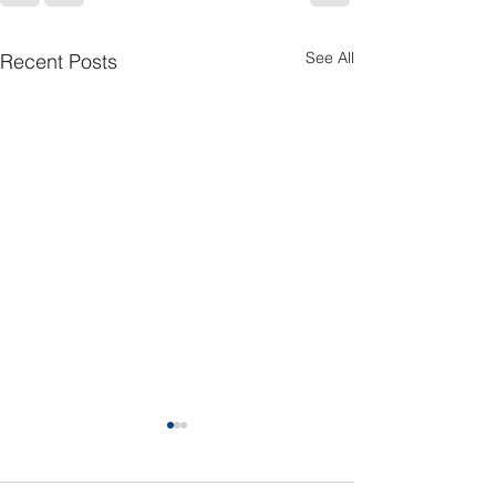
See All
Recent Posts