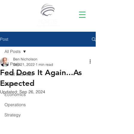
Post
All Posts
Ben Nicholson
All Posts
Sep 21, 2022
1 min read
Fed Does It Again...As
Small Business
Expected
Retail
Updated:
Sep 26, 2024
Economics
Operations
Strategy