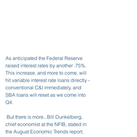
As anticipated the Federal Reserve 
raised interest rates by another .75%. 
This increase, and more to come, will 
hit variable interest rate loans directly - 
conventional C&I immediately, and 
SBA loans will reset as we come into 
Q4.
 But there is more...Bill Dunkelberg, 
chief economist at the NFIB, stated in 
the August Economic Trends report, 