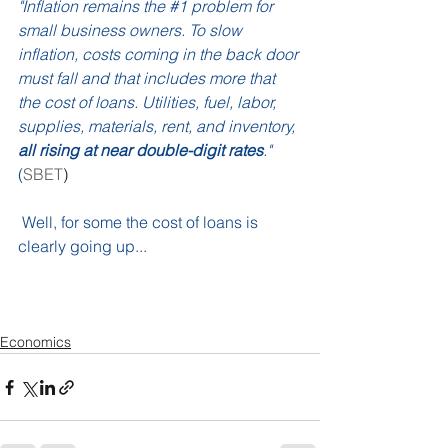
"Inflation remains the 
#1
 problem for 
small business owners. To slow 
inflation, costs coming in the back door 
must fall and that includes more that 
the cost of loans. Utilities, fuel, labor, 
supplies, materials, rent, and inventory,
all rising at near double-digit rates
." 
(
SBET
)
 Well, for some the cost of loans is 
clearly going up...
Economics