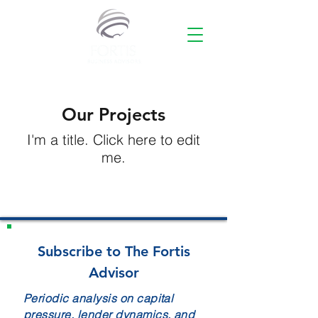
Our Projects
I'm a title. ​Click here to edit
me.
Subscribe to The Fortis
Advisor
Periodic analysis on capital
pressure, lender dynamics, and