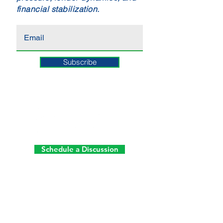
financial stabilization.
Subscribe
Schedule a Discussion
ATLANTA
10945 State Bridge Road
Suite 401-213