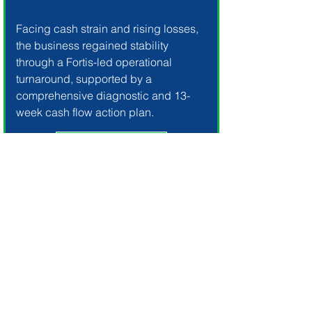
Facing cash strain and rising losses,
the business regained stability
through a Fortis-led operational
turnaround, supported by a
comprehensive diagnostic and 13-
week cash flow action plan.
Our Solution