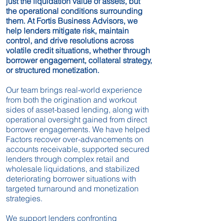
just the liquidation value of assets, but
the operational conditions surrounding
them. At Fortis Business Advisors, we
help lenders mitigate risk, maintain
control, and drive resolutions across
volatile credit situations, whether through
borrower engagement, collateral strategy,
or structured monetization.
Our team brings real-world experience
from both the origination and workout
sides of asset-based lending, along with
operational oversight gained from direct
borrower engagements. We have helped
Factors recover over-advancements on
accounts receivable, supported secured
lenders through complex retail and
wholesale liquidations, and stabilized
deteriorating borrower situations with
targeted turnaround and monetization
strategies.
We support lenders confronting