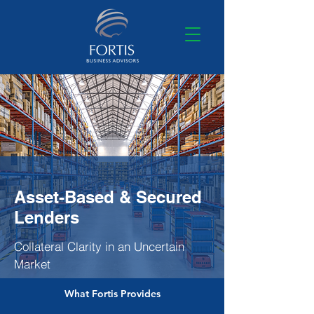
Asset-Based & Secured
Lenders
Collateral Clarity in an Uncertain
Market
What Fortis Provides