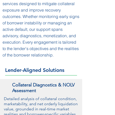
services designed to mitigate collateral
exposure and improve recovery
outcomes. Whether monitoring early signs
of borrower instability or managing an
active default, our support spans
advisory, diagnostics, monetization, and
execution. Every engagement is tailored
to the lender's objectives and the realities
of the borrower relationship.
Lender-Aligned Solutions
Collateral Diagnostics & NOLV
Assessment
Detailed analysis of collateral condition,
marketability, and net orderly liquidation
value, grounded in real-time market
realities and borrower-specific variables.