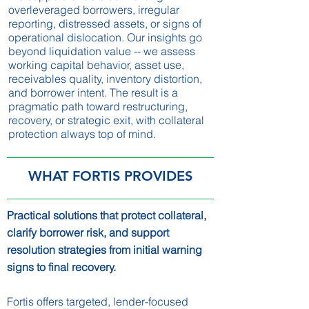
overleveraged borrowers, irregular
reporting, distressed assets, or signs of
operational dislocation. Our insights go
beyond liquidation value -- we assess
working capital behavior, asset use,
receivables quality, inventory distortion,
and borrower intent. The result is a
pragmatic path toward restructuring,
recovery, or strategic exit, with collateral
protection always top of mind.
WHAT FORTIS PROVIDES
Practical solutions that protect collateral,
clarify borrower risk, and support
resolution strategies from initial warning
signs to final recovery.
Fortis offers targeted, lender-focused