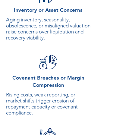
Inventory or Asset Concerns
Aging inventory, seasonality,
obsolescence, or misaligned valuation
raise concerns over liquidation and
recovery viability.
Covenant Breaches or Margin
Compression
Rising costs, weak reporting, or
market shifts trigger erosion of
repayment capacity or covenant
compliance.