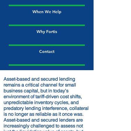
When We Help
Why Fortis
Contact
Asset-based and secured lending
remains a critical channel for small
business capital, but in today's
environment of tariff-driven cost shifts,
unpredictable inventory cycles, and
predatory lending interference, collateral
is no longer as reliable as it once was.
Asset-based and secured lenders are
increasingly challenged to assess not