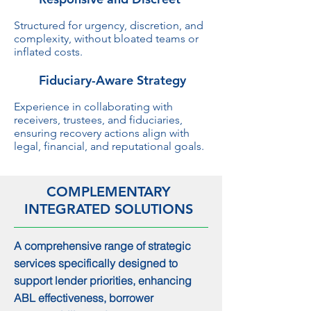
Structured for urgency, discretion, and
complexity, without bloated teams or
inflated costs.
Fiduciary-Aware Strategy
Experience in collaborating with
receivers, trustees, and fiduciaries,
ensuring recovery actions align with
legal, financial, and reputational goals.
COMPLEMENTARY
INTEGRATED SOLUTIONS
A comprehensive range of strategic
services specifically designed to
support lender priorities, enhancing
ABL effectiveness, borrower