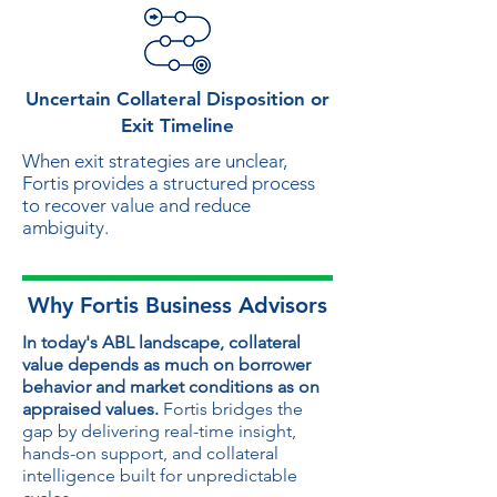
Uncertain Collateral Disposition or
Exit Timeline
When exit strategies are unclear,
Fortis provides a structured process
to recover value and reduce
ambiguity.
Why Fortis Business Advisors
In today's ABL landscape, collateral
value depends as much on borrower
behavior and market conditions as on
appraised values.
Fortis bridges the
gap by delivering real-time insight,
hands-on support, and collateral
intelligence built for unpredictable