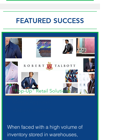
FEATURED SUCCESS
"Pop-Up" Retail Solutions
Men's Apparel:
Robert Talbott
When faced with a high volume of
inventory stored in warehouses,