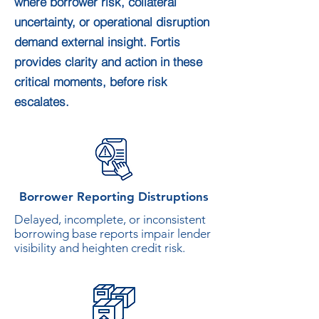
where borrower risk, collateral
uncertainty, or operational disruption
demand external insight. Fortis
provides clarity and action in these
critical moments, before risk
escalates.
Borrower Reporting Distruptions
Delayed, incomplete, or inconsistent
borrowing base reports impair lender
visibility and heighten credit risk.