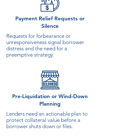
Payment Relief Requests or
Silence
Requests for forbearance or
unresponsiveness signal borrower
distress and the need for a
preemptive strategy.
Pre-Liquidation or Wind-Down
Planning
Lenders need an actionable plan to
protect collateral value before a
borrower shuts down or files.