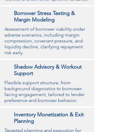
Borrower Stress Testing &
Margin Modeling
Assessment of borrower viability under
adverse scenarios, including margin
compression, covenant pressure, and
liquidity decline, clarifying repayment
risk early.
Shadow Advisory & Workout
Support
Flexible support structure, from
background diagnostics to borrower-
facing engagement, tailored to lender
preference and borrower behavior.
Inventory Monetization & Exit
Planning
Targeted planning and execution for