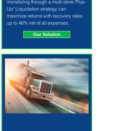
monetizing through a multi-store "Pop-
Up" Liquidation strategy can
maximize returns with recovery rates
up to 48% net of all expenses.
Our Solution
Turnaround & Restructuring
Small-Fleet Trucking &
Logistics Company