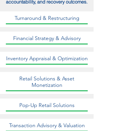
accountability, and recovery outcomes.
Turnaround & Restructuring
Financial Strategy & Advisory
Inventory Appraisal & Optimization
Retail Solutions & Asset
Monetization
Pop-Up Retail Solutions
Transaction Advisory & Valuation