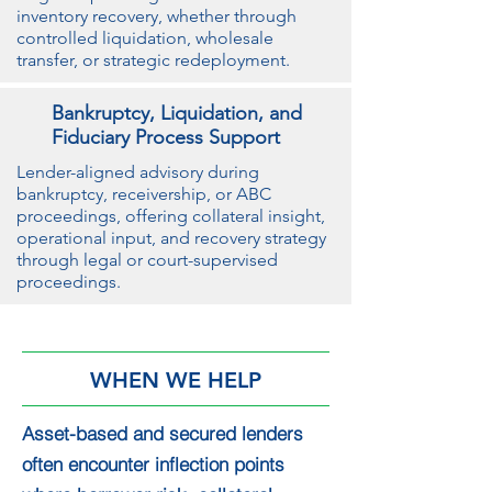
inventory recovery, whether through
controlled liquidation, wholesale
transfer, or strategic redeployment.
Bankruptcy, Liquidation, and
Fiduciary Process Support
Lender-aligned advisory during
bankruptcy, receivership, or ABC
proceedings, offering collateral insight,
operational input, and recovery strategy
through legal or court-supervised
proceedings.
WHEN WE HELP
Asset-based and secured lenders
often encounter inflection points