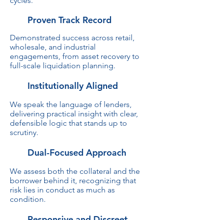
cycles.
Proven Track Record
Demonstrated success across retail,
wholesale, and industrial
engagements, from asset recovery to
full-scale liquidation planning.
Institutionally Aligned
We speak the language of lenders,
delivering practical insight with clear,
defensible logic that stands up to
scrutiny.
Dual-Focused Approach
We assess both the collateral and the
borrower behind it, recognizing that
risk lies in conduct as much as
condition.
Responsive and Discreet