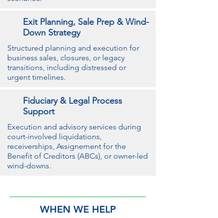
Exit Planning, Sale Prep & Wind-
Down Strategy
Structured planning and execution for
business sales, closures, or legacy
transitions, including distressed or
urgent timelines.
Fiduciary & Legal Process
Support
Execution and advisory services during
court-involved liquidations,
receiverships, Assignement for the
Benefit of Creditors (ABCs), or owner-led
wind-downs.
WHEN WE HELP