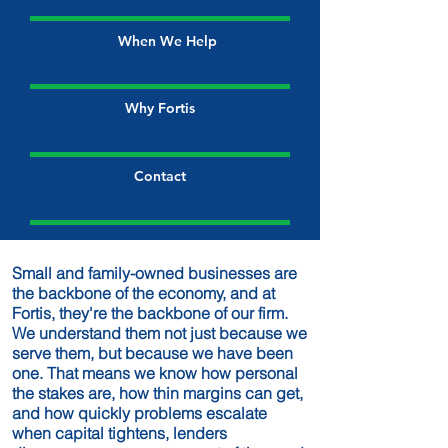
When We Help
Why Fortis
Contact
Small and family-owned businesses are
the backbone of the economy, and at
Fortis, they're the backbone of our firm.
We understand them not just because we
serve them, but because we have been
one. That means we know how personal
the stakes are, how thin margins can get,
and how quickly problems escalate
when capital tightens, lenders