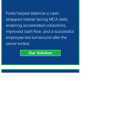
Fortis helped stabilize a cash-
strapped retailer facing MCA debt,
enabling accelerated collections,
improved cash flow, and a successful
employee-led turnaround after the
owner exited.
Our Solution
Multi-Market Liquidation