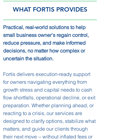
WHAT FORTIS PROVIDES
Practical, real-world solutions to help
small business owner's regain control,
reduce pressure, and make informed
decisions, no matter how complex or
uncertain the situation.
Fortis delivers execution-ready support
for owners navigating everything from
growth stress and capital needs to cash
flow shortfalls, operational decline, or exit
preparation. Whether planning ahead, or
reacting to a crisis, our services are
designed to clarify options, stabilize what
matters, and guide our clients through
their next move -- without inflated fees or