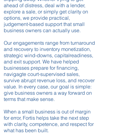
ahead of distress, deal with a lender,
explore a sale, or simply get clarity on
options, we provide practical,
judgement-based support that small
business owners can actually use.
Our engagements range from turnaround
and recovery to inventory monetization,
strategic wind-downs, capitalreadiness,
and exit support. We have helped
businesses prepare for financing,
navigagte court-supervised sales,
survive abrupt revenue loss, and recover
value. In every case, our goal is simple:
give business owners a way forward on
terms that make sense.
When a small business is out of margin
for error, Fortis helps take the next step
with clarity, competence, and respect for
what has been built.