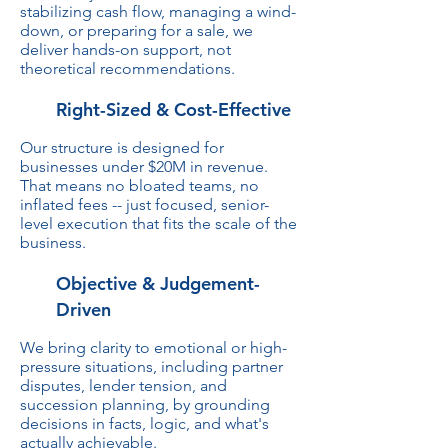
stabilizing cash flow, managing a wind-
down, or preparing for a sale, we
deliver hands-on support, not
theoretical recommendations.
Right-Sized & Cost-Effective
Our structure is designed for
businesses under $20M in revenue.
That means no bloated teams, no
inflated fees -- just focused, senior-
level execution that fits the scale of the
business.
Objective & Judgement-
Driven
We bring clarity to emotional or high-
pressure situations, including partner
disputes, lender tension, and
succession planning, by grounding
decisions in facts, logic, and what's
actually achievable.