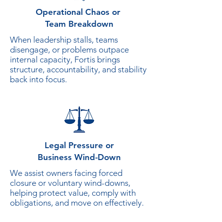
Operational Chaos or
Team Breakdown
When leadership stalls, teams
disengage, or problems outpace
internal capacity, Fortis brings
structure, accountability, and stability
back into focus.
Legal Pressure
or
Business Wind-Down
We assist owners facing forced
closure or voluntary wind-downs,
helping protect value, comply with
obligations, and move on effectively.