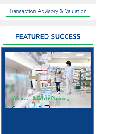
Transaction Advisory & Valuation
FEATURED SUCCESS
Valuation & Estate Planning
Consumer Products
Manufacturer & Distributor