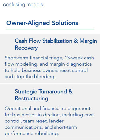
confusing models.
Owner-Aligned Solutions
Cash Flow Stabilization & Margin
Recovery
Short-term financial triage, 13-week cash
flow modeling, and margin diagnostics
to help business owners reset control
and stop the bleeding.
Strategic Turnaround &
Restructuring
Operational and financial re-alignment
for businesses in decline, including cost
control, team reset, lender
communications, and short-term
performance rebuilding.