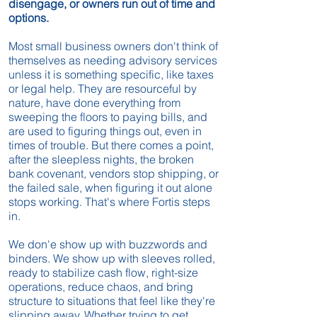
disengage, or owners run out of time and
options.
Most small business owners don't think of
themselves as needing advisory services
unless it is something specific, like taxes
or legal help. They are resourceful by
nature, have done everything from
sweeping the floors to paying bills, and
are used to figuring things out, even in
times of trouble. But there comes a point,
after the sleepless nights, the broken
bank covenant, vendors stop shipping, or
the failed sale, when figuring it out alone
stops working. That's where Fortis steps
in.
We don'e show up with buzzwords and
binders. We show up with sleeves rolled,
ready to stabilize cash flow, right-size
operations, reduce chaos, and bring
structure to situations that feel like they're
slipping away. Whether trying to get