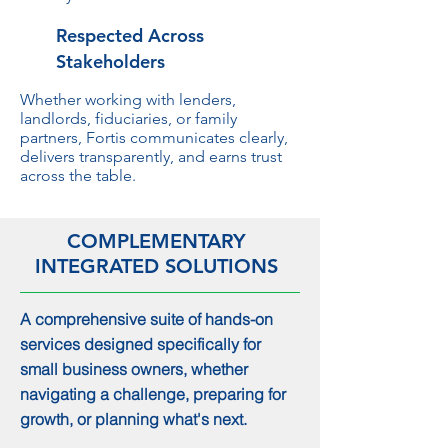
Respected Across
Stakeholders
Whether working with lenders,
landlords, fiduciaries, or family
partners, Fortis communicates clearly,
delivers transparently, and earns trust
across the table.
COMPLEMENTARY
INTEGRATED SOLUTIONS
A comprehensive suite of hands-on
services designed specifically for
small business owners, whether
navigating a challenge, preparing for
growth, or planning what's next.