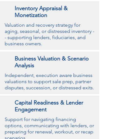
Inventory Appraisal &
Monetization
Valuation and recovery strategy for
aging, seasonal, or distressed inventory -
- supporting lenders, fiduciaries, and
business owners.
Business Valuation & Scenario
Analysis
Independent, execution aware business
valuations to support sale prep, partner
disputes, succession, or distressed exits.
Capital Readiness & Lender
Engagement
Support for navigating financing
options, communicating with lenders, or
preparing for renewal, workout, or recap
scenarios.