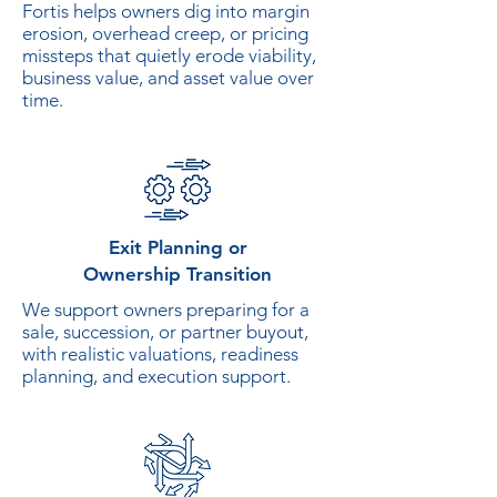
Fortis helps owners dig into margin
erosion, overhead creep, or pricing
missteps that quietly erode viability,
business value, and asset value over
time.
Exit Planning or
Ownership Transition
We support owners preparing for a
sale, succession, or partner buyout,
with realistic valuations, readiness
planning, and execution support.