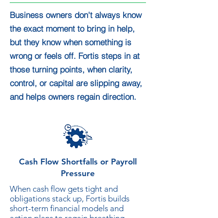
Business owners don't always know
the exact moment to bring in help,
but they know when something is
wrong or feels off. Fortis steps in at
those turning points, when clarity,
control, or capital are slipping away,
and helps owners regain direction.
Cash Flow Shortfalls or Payroll
Pressure
When cash flow gets tight and
obligations stack up, Fortis builds
short-term financial models and