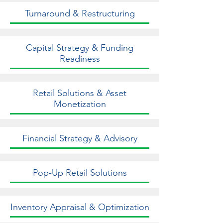
Turnaround & Restructuring
Capital Strategy & Funding
Readiness
Retail Solutions & Asset
Monetization
Financial Strategy & Advisory
Pop-Up Retail Solutions
Inventory Appraisal & Optimization