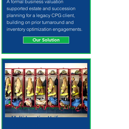
A formal business valuation
supported estate and succession
planning for a legacy CPG client,
building on prior turnaround and
inventory optimization engagements.
Our Solution
MCA Impact & Turnaround Plan
Multi-Location Uniform
Apparel Retailer