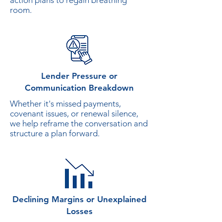
action plans to regain breathing
room.
Lender Pressure or
Communication Breakdown
Whether it's missed payments,
covenant issues, or renewal silence,
we help reframe the conversation and
structure a plan forward.
Declining Margins or Unexplained
Losses