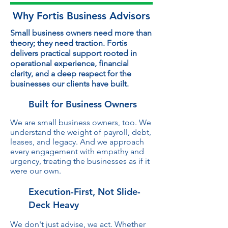
Why Fortis Business Advisors
Small business owners need more than
theory; they need traction. Fortis
delivers practical support rooted in
operational experience, financial
clarity, and a deep respect for the
businesses our clients have built.
Built for Business Owners
We are small business owners, too. We
understand the weight of payroll, debt,
leases, and legacy. And we approach
every engagement with empathy and
urgency, treating the businesses as if it
were our own.
Execution-First, Not Slide-
Deck Heavy
We don't just advise, we act. Whether