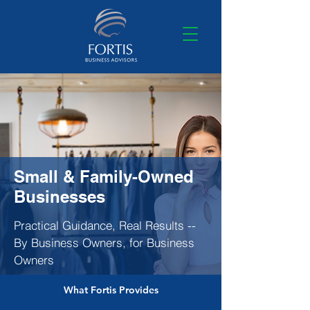
Small & Family-Owned
Businesses
Practical Guidance, Real Results --
By Business Owners, for Business
Owners
What Fortis Provides