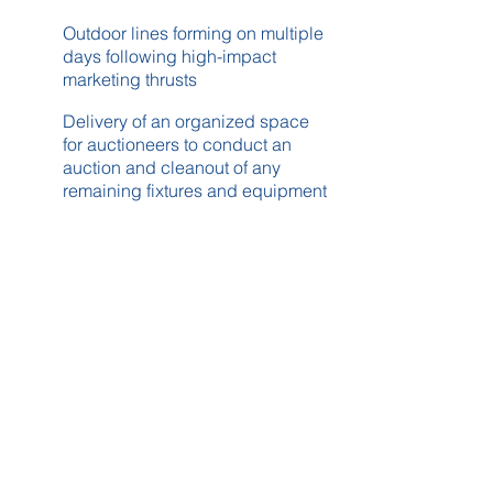
Outdoor lines forming on multiple
days following high-impact
marketing thrusts
Delivery of an organized space
for auctioneers to conduct an
auction and cleanout of any
remaining fixtures and equipment