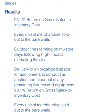
issues.
Results
93.1% Return on Gross Sales-to-
Inventory Cost
Every unit of merchandise sold-
out to the bare walls
Outdoor lines forming on multiple
days following high-impact
marketing thrusts
Delivery of an organized space
for auctioneers to conduct an
auction and cleanout of any
remaining fixtures and equipment
93.1% Return on Gross Sales-to-
Inventory Cost
Every unit of merchandise sold-
out to the bare walls