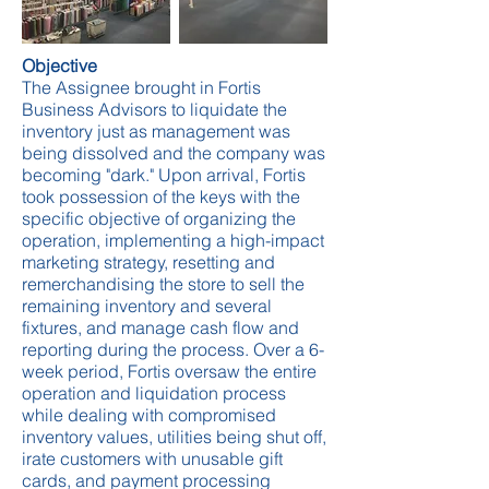
Objective
The Assignee brought in Fortis
Business Advisors to liquidate the
inventory just as management was
being dissolved and the company was
becoming "dark." Upon arrival, Fortis
took possession of the keys with the
specific objective of organizing the
operation, implementing a high-impact
marketing strategy, resetting and
remerchandising the store to sell the
remaining inventory and several
fixtures, and manage cash flow and
reporting during the process. Over a 6-
week period, Fortis oversaw the entire
operation and liquidation process
while dealing with compromised
inventory values, utilities being shut off,
irate customers with unusable gift
cards, and payment processing