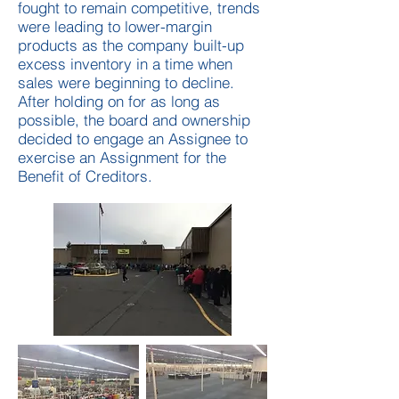
fought to remain competitive, trends
were leading to lower-margin
products as the company built-up
excess inventory in a time when
sales were beginning to decline.
After holding on for as long as
possible, the board and ownership
decided to engage an Assignee to
exercise an Assignment for the
Benefit of Creditors.