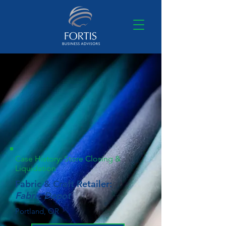
Case History: Store Closing &
Liquidation
Fabric & Craft Retailer:
Fabric Depot
Portland, OR