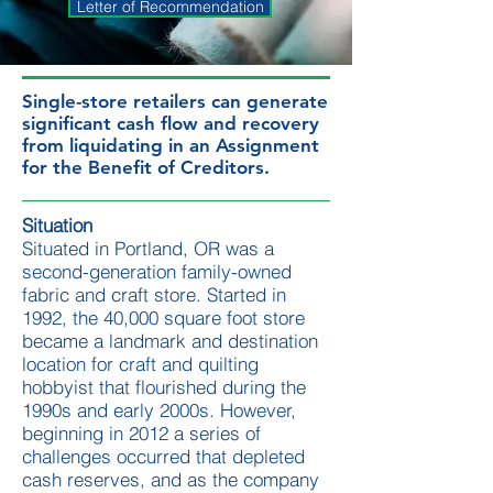
Letter of Recommendation
Single-store retailers can generate
significant cash flow and recovery
from liquidating in an Assignment
for the Benefit of Creditors​.
Situation
Situated in Portland, OR was a
second-generation family-owned
fabric and craft store. Started in
1992, the 40,000 square foot store
became a landmark and destination
location for craft and quilting
hobbyist that flourished during the
1990s and early 2000s. However,
beginning in 2012 a series of
challenges occurred that depleted
cash reserves, and as the company