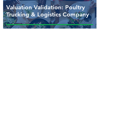
Valuation Validation: Poultry
Trucking & Logistics Company
Lender-ready, cash flow-driven
valuation supporting acquisition
pricing and a financeable offer
structure.
Need clarity around capital
structure, liquidity, or financing
strategy?
Fortis Business Advisors helps
businesses, lenders, and advisors
establish the financial clarity needed to