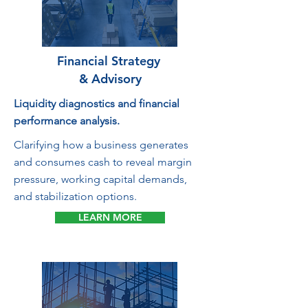
Financial Strategy
& Advisory
Liquidity diagnostics and financial
performance analysis.
Clarifying how a business generates
and consumes cash to reveal margin
pressure, working capital demands,
and stabilization options.
LEARN MORE