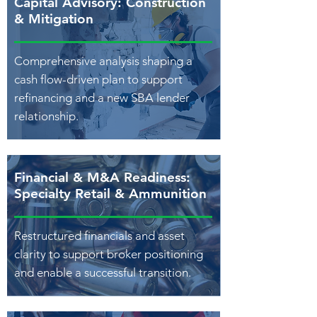
Capital Advisory: Construction
& Mitigation
Comprehensive analysis shaping a
cash flow-driven plan to support
refinancing and a new SBA lender
relationship.
Financial & M&A Readiness:
Specialty Retail & Ammunition
Restructured financials and asset
clarity to support broker positioning
and enable a successful transition.