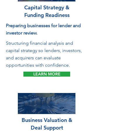
Capital Strategy &
Funding Readiness
Preparing businesses for lender and
investor review.
Structuring financial analysis and
capital strategy so lenders, investors,
and acquirers can evaluate
opportunities with confidence.
LEARN MORE
Business Valuation &
Deal Support