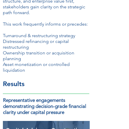
structure, and enterprise value first,
stakeholders gain clarity on the strategic
path forward.
This work frequently informs or precedes:
Turnaround & restructuring strategy
Distressed refinancing or capital
restructuring
Ownership transition or acquisition
planning
Asset monetization or controlled
liquidation
Results
Representative engagements
demonstrating decision-grade financial
clarity under capital pressure