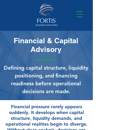
Financial & Capital
Advisory
Defining capital structure, liquidity
positioning, and financing
readiness before operational
decisions are made.
Financial pressure rarely appears
suddenly. It develops when capital
structure, liquidity demands, and
operational realities begin to diverge.
Without clear analysis, decisions are