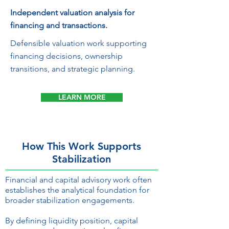
Independent valuation analysis for
financing and transactions.
Defensible valuation work supporting
financing decisions, ownership
transitions, and strategic planning.
LEARN MORE
How This Work Supports
Stabilization
Financial and capital advisory work often
establishes the analytical foundation for
broader stabilization engagements.
By defining liquidity position, capital