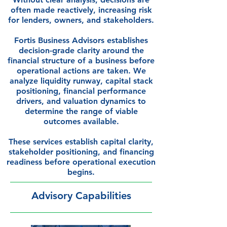
often made reactively, increasing risk
for lenders, owners, and stakeholders.
Fortis Business Advisors establishes
decision-grade clarity around the
financial structure of a business before
operational actions are taken. We
analyze liquidity runway, capital stack
positioning, financial performance
drivers, and valuation dynamics to
determine the range of viable
outcomes available.
These services establish capital clarity,
stakeholder positioning, and financing
readiness before operational execution
begins.
Advisory Capabilities