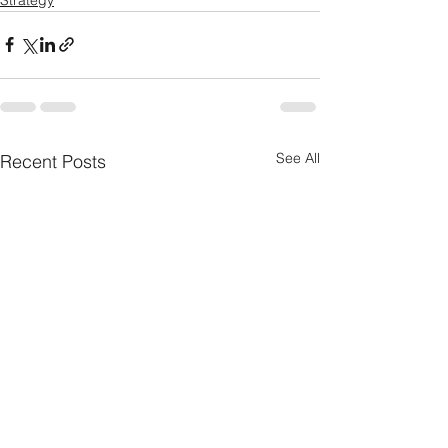
See All
Recent Posts