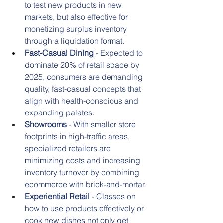
to test new products in new 
markets, but also effective for 
monetizing surplus inventory 
through a liquidation format.
Fast-Casual Dining
 - Expected to 
dominate 20% of retail space by 
2025, consumers are demanding 
quality, fast-casual concepts that 
align with health-conscious and 
expanding palates.
Showrooms
 - With smaller store 
footprints in high-traffic areas, 
specialized retailers are 
minimizing costs and increasing 
inventory turnover by combining 
ecommerce with brick-and-mortar.
Experiential Retail
 - Classes on 
how to use products effectively or 
cook new dishes not only get 