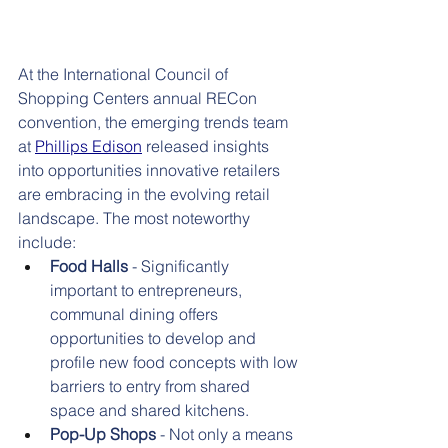
At the International Council of 
Shopping Centers annual RECon 
convention, the emerging trends team 
at
Phillips Edison
released insights 
into opportunities innovative retailers 
are embracing in the evolving retail 
landscape. The most noteworthy 
include:
Food Halls
 - Significantly 
important to entrepreneurs, 
communal dining offers 
opportunities to develop and 
profile new food concepts with low 
barriers to entry from shared 
space and shared kitchens.
Pop-Up Shops
 - Not only a means 