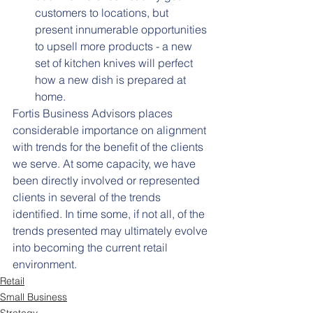
customers to locations, but 
present innumerable opportunities 
to upsell more products - a new 
set of kitchen knives will perfect 
how a new dish is prepared at 
home.
Fortis Business Advisors places 
considerable importance on alignment 
with trends for the benefit of the clients 
we serve. At some capacity, we have 
been directly involved or represented 
clients in several of the trends 
identified. In time some, if not all, of the 
trends presented may ultimately evolve 
into becoming the current retail 
environment.
Retail
Small Business
Strategy