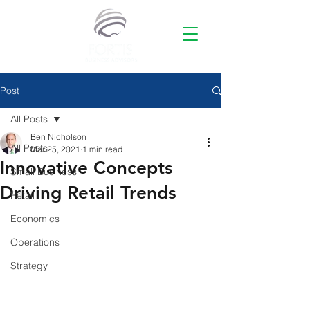
Post
All Posts
Ben Nicholson
All Posts
Mar 25, 2021
1 min read
Innovative Concepts
Small Business
Driving Retail Trends
Retail
Economics
Operations
Strategy