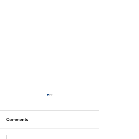
Comments