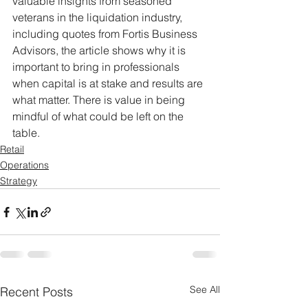
valuable insights from seasoned 
veterans in the liquidation industry, 
including quotes from Fortis Business 
Advisors, the article shows why it is 
important to bring in professionals 
when capital is at stake and results are 
what matter. There is value in being 
mindful of what could be left on the 
table.
Retail
Operations
Strategy
See All
Recent Posts