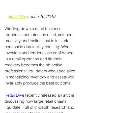
-- 
Retail Dive
: June 10, 2019
Winding down a retail business 
requires a combination of art, science, 
creativity and instinct that is in stark 
contrast to day-to-day retailing. When 
investors and lenders lose confidence 
in a retail operation and financial 
recovery becomes the objective, 
professional liquidators who specialize 
in monetizing inventory and assets will 
invariably produce the best outcome.
Retail Dive
 recently released an article 
discussing how large retail chains 
liquidate. Full of in-depth research and 