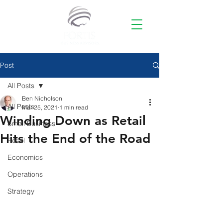
Post
All Posts
Ben Nicholson
All Posts
Mar 25, 2021
1 min read
Winding Down as Retail
Small Business
Hits the End of the Road
Retail
Economics
Operations
Strategy