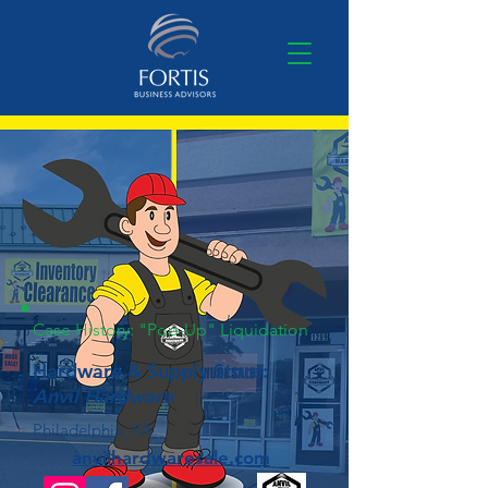
Case History: "Pop-Up" Liquidation
Hardware & Supply Store:
Anvil Hardware
Philadelphia, PA
anvilhardwaresale.com