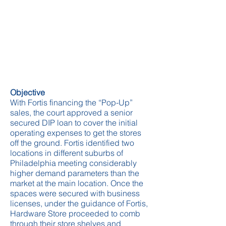
Objective
With Fortis financing the “Pop-Up”
sales, the court approved a senior
secured DIP loan to cover the initial
operating expenses to get the stores
off the ground. Fortis identified two
locations in different suburbs of
Philadelphia meeting considerably
higher demand parameters than the
market at the main location. Once the
spaces were secured with business
licenses, under the guidance of Fortis,
Hardware Store proceeded to comb
through their store shelves and