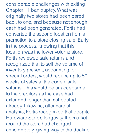
considerable challenges with exiting
Chapter 11 bankruptcy. What was
originally two stores had been pared
back to one, and because not enough
cash had been generated, Fortis had
converted the second location from a
promotion to a store closing sale. Early
in the process, knowing that this
location was the lower volume store,
Fortis reviewed sale returns and
recognized that to sell the volume of
inventory present, accounting for
special orders, would require up to 50
weeks of sales at the current sale
volume. This would be unacceptable
to the creditors as the case had
extended longer than scheduled
already. Likewise, after careful
analysis, Fortis recognized that despite
Hardware Store’s longevity, the market
around the store had changed
considerably, giving way to the decline