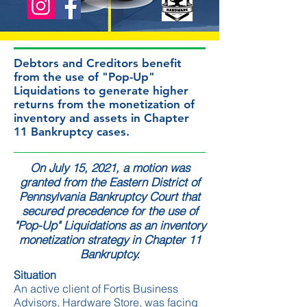
Debtors and Creditors benefit
from the use of "Pop-Up"
Liquidations to generate higher
returns from the monetization of
inventory and assets in Chapter
11 Bankruptcy cases.
On July 15, 2021, a motion was
granted from the Eastern District of
Pennsylvania Bankruptcy Court that
secured precedence for the use of
"Pop-Up" Liquidations as an inventory
monetization strategy in Chapter 11
Bankruptcy.
Situation
An active client of Fortis Business
Advisors,
Hardware Store
, was facing