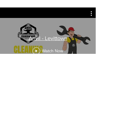
Anvil - Levittown
Watch Now
Anvil Hardware - Flourtown
Watch Now