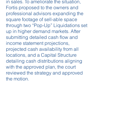
in sales. To ameliorate the situation,
Fortis proposed to the owners and
professional advisors expanding the
square footage of sell-able space
through two “Pop-Up” Liquidations set
up in higher demand markets. After
submitting detailed cash flow and
income statement projections,
projected cash availability from all
locations, and a Capital Structure
detailing cash distributions aligning
with the approved plan, the court
reviewed the strategy and approved
the motion.