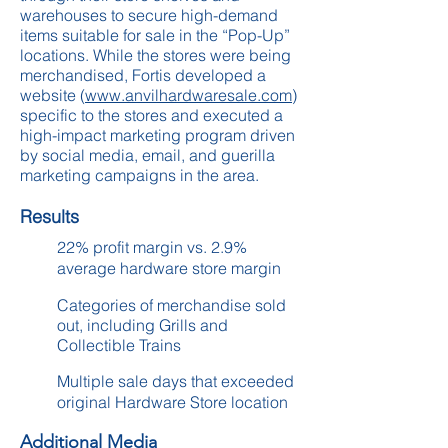
warehouses to secure high-demand
items suitable for sale in the “Pop-Up”
locations. While the stores were being
merchandised, Fortis developed a
website (
www.anvilhardwaresale.com
)
specific to the stores and executed a
high-impact marketing program driven
by social media, email, and guerilla
marketing campaigns in the area.
Results
22% profit margin vs. 2.9%
average hardware store margin
Categories of merchandise sold
out, including Grills and
Collectible Trains
Multiple sale days that exceeded
original Hardware Store location
Additional Media