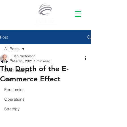
Post
All Posts
Ben Nicholson
All Posts
Mar 25, 2021
1 min read
The Depth of the E-
Small Business
Commerce Effect
Retail
Economics
Operations
Strategy