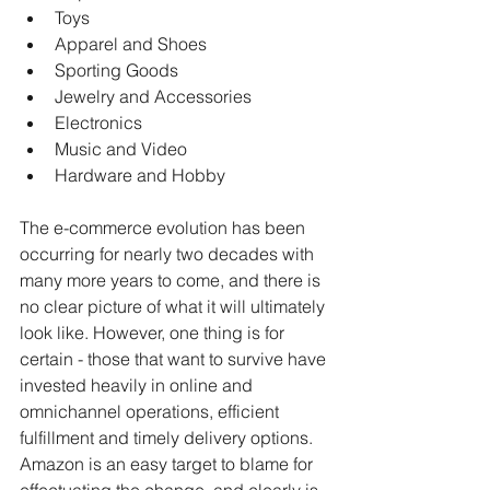
Toys
Apparel and Shoes
Sporting Goods
Jewelry and Accessories
Electronics
Music and Video 
Hardware and Hobby
The e-commerce evolution has been 
occurring for nearly two decades with 
many more years to come, and there is 
no clear picture of what it will ultimately 
look like. However, one thing is for 
certain - those that want to survive have 
invested heavily in online and 
omnichannel operations, efficient 
fulfillment and timely delivery options. 
Amazon is an easy target to blame for 