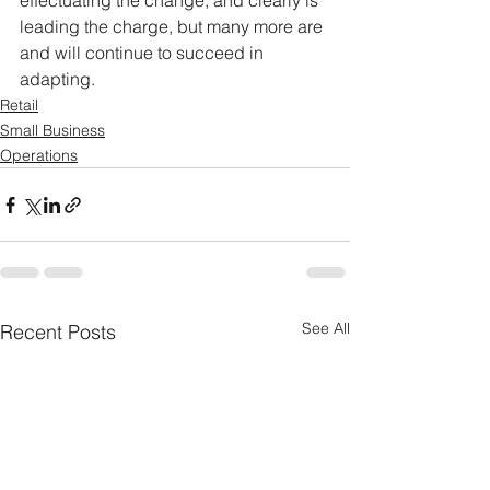
effectuating the change, and clearly is 
leading the charge, but many more are 
and will continue to succeed in 
adapting.
Retail
Small Business
Operations
See All
Recent Posts