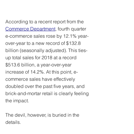
According to a recent report from the 
Commerce Department
, fourth quarter 
e-commerce sales rose by 12.1% year-
over-year to a new record of $132.8 
billion (seasonally adjusted). This ties-
up total sales for 2018 at a record 
$513.6 billion, a year-over-year 
increase of 14.2%. At this point, e-
commerce sales have effectively 
doubled over the past five years, and 
brick-and-mortar retail is clearly feeling 
the impact.
The devil, however, is buried in the 
details.