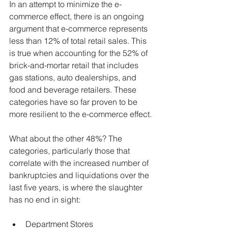
In an attempt to minimize the e-
commerce effect, there is an ongoing 
argument that e-commerce represents 
less than 12% of total retail sales. This 
is true when accounting for the 52% of 
brick-and-mortar retail that includes 
gas stations, auto dealerships, and 
food and beverage retailers. These 
categories have so far proven to be 
more resilient to the e-commerce effect.
What about the other 48%? The 
categories, particularly those that 
correlate with the increased number of 
bankruptcies and liquidations over the 
last five years, is where the slaughter 
has no end in sight:
Department Stores