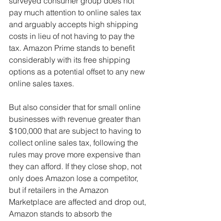
surveyed consumer group does not 
pay much attention to online sales tax 
and arguably accepts high shipping 
costs in lieu of not having to pay the 
tax. Amazon Prime stands to benefit 
considerably with its free shipping 
options as a potential offset to any new 
online sales taxes.
But also consider that for small online 
businesses with revenue greater than 
$100,000 that are subject to having to 
collect online sales tax, following the 
rules may prove more expensive than 
they can afford. If they close shop, not 
only does Amazon lose a competitor, 
but if retailers in the Amazon 
Marketplace are affected and drop out, 
Amazon stands to absorb the 