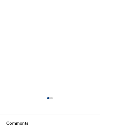
Comments