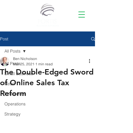
Post
All Posts
Ben Nicholson
All Posts
Mar 25, 2021
1 min read
The Double-Edged Sword
Small Business
of Online Sales Tax
Retail
Reform
Economics
Operations
Strategy