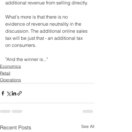
additional revenue from selling directly.
What's more is that there is no 
evidence of revenue neutrality in the 
discussion. The additional online sales 
tax will be just that - an additional tax 
on consumers.
"And the winner is..."
Economics
Retail
Operations
See All
Recent Posts