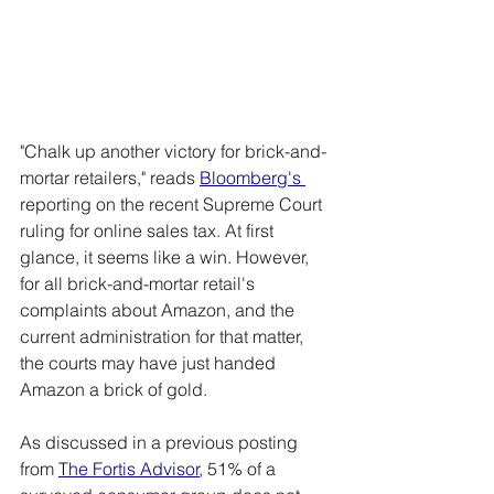
"Chalk up another victory for brick-and-
mortar retailers," reads 
Bloomberg's
reporting on the recent Supreme Court 
ruling for online sales tax. At first 
glance, it seems like a win. However, 
for all brick-and-mortar retail's 
complaints about Amazon, and the 
current administration for that matter, 
the courts may have just handed 
Amazon a brick of gold.
As discussed in a previous posting 
from 
The Fortis Advisor
, 51% of a 