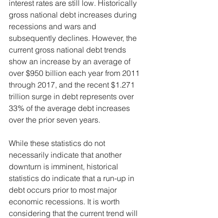
interest rates are still low. Historically 
gross national debt increases during 
recessions and wars and 
subsequently declines. However, the 
current gross national debt trends 
show an increase by an average of 
over $950 billion each year from 2011 
through 2017, and the recent $1.271 
trillion surge in debt represents over 
33% of the average debt increases 
over the prior seven years.
While these statistics do not 
necessarily indicate that another 
downturn is imminent, historical 
statistics do indicate that a run-up in 
debt occurs prior to most major 
economic recessions. It is worth 
considering that the current trend will 