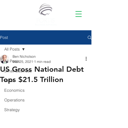
Post
All Posts
Ben Nicholson
All Posts
Mar 25, 2021
1 min read
US Gross National Debt
Small Business
Tops $21.5 Trillion
Retail
Economics
Operations
Strategy