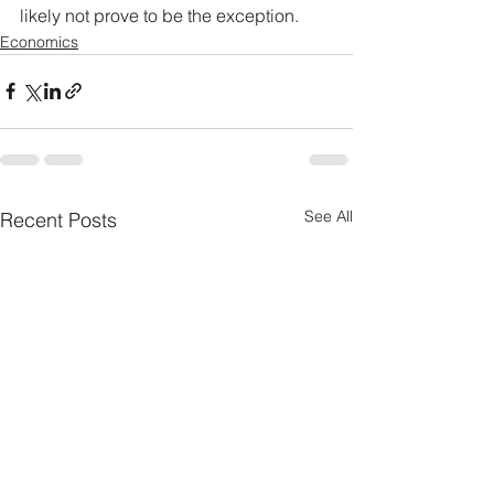
likely not prove to be the exception.
Economics
See All
Recent Posts