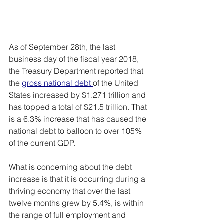
As of September 28th, the last 
business day of the fiscal year 2018, 
the Treasury Department reported that 
the 
gross national debt
of the United 
States increased by $1.271 trillion and 
has topped a total of $21.5 trillion. That 
is a 6.3% increase that has caused the 
national debt to balloon to over 105% 
of the current GDP.
What is concerning about the debt 
increase is that it is occurring during a 
thriving economy that over the last 
twelve months grew by 5.4%, is within 
the range of full employment and 