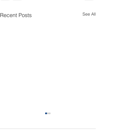
See All
Recent Posts