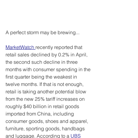
A perfect storm may be brewing...
MarketWatch
recently reported that 
retail sales declined by 0.2% in April, 
the second such decline in three 
months with consumer spending in the 
first quarter being the weakest in 
twelve months. If that is not enough, 
retail is taking another potential blow 
from the new 25% tariff increases on 
roughly $40 billion in retail goods 
imported from China, including 
consumer goods, shoes and apparel, 
furniture, sporting goods, handbags 
and luggage. According to a 
UBS 