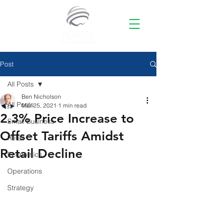
Post
All Posts
Ben Nicholson
All Posts
Mar 25, 2021
1 min read
2.3% Price Increase to
Small Business
Offset Tariffs Amidst
Retail
Retail Decline
Economics
Operations
Strategy