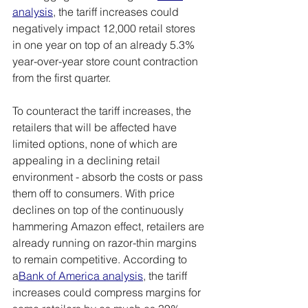
analysis
, the tariff increases could 
negatively impact 12,000 retail stores 
in one year on top of an already 5.3% 
year-over-year store count contraction 
from the first quarter.
To counteract the tariff increases, the 
retailers that will be affected have 
limited options, none of which are 
appealing in a declining retail 
environment - absorb the costs or pass 
them off to consumers. With price 
declines on top of the continuously 
hammering Amazon effect, retailers are 
already running on razor-thin margins 
to remain competitive. According to 
a
Bank of America analysis
, the tariff 
increases could compress margins for 