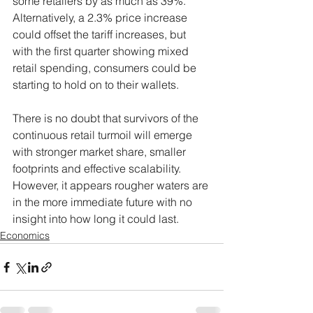
some retailers by as much as 39%. 
Alternatively, a 2.3% price increase 
could offset the tariff increases, but 
with the first quarter showing mixed 
retail spending, consumers could be 
starting to hold on to their wallets.
There is no doubt that survivors of the 
continuous retail turmoil will emerge 
with stronger market share, smaller 
footprints and effective scalability. 
However, it appears rougher waters are 
in the more immediate future with no 
insight into how long it could last.
Economics