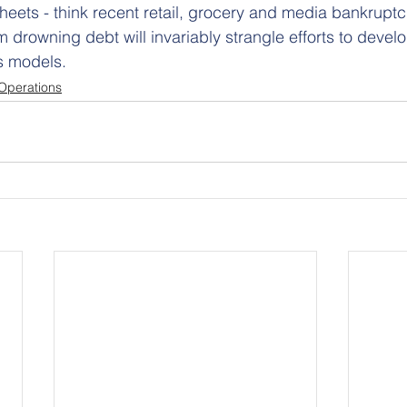
eets - think recent retail, grocery and media bankruptci
om drowning debt will invariably strangle efforts to devel
s models.
Operations