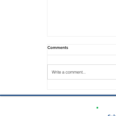
Comments
Write a comment...
The Edge of a Straight Razor