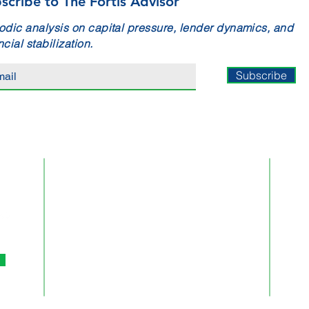
scribe to The Fortis Advisor
odic analysis on capital pressure, lender dynamics, and
ncial stabilization.
Subscribe
ATLANTA
10945 State Bridge Road
Suite 401-213
Alpharetta,
GA 30022
Phone:
770.744.0753
Email:
Info@FortisBA.com