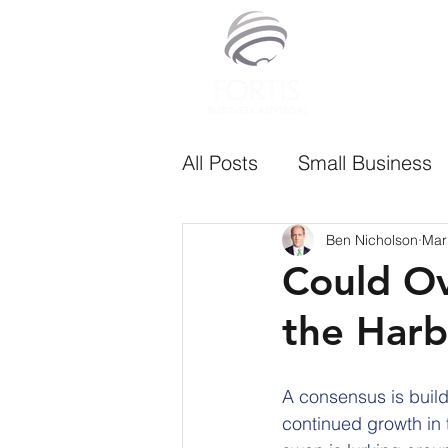
All Posts
Small Business
Ben Nicholson
Mar
Could O
the Harb
A consensus is build
continued growth in 