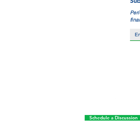
Sub
Peri
fina
Schedule a Discussion