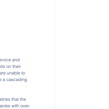
ervice and 
ts on their 
 are unable to 
e a cascading 
tries that the 
anies with over-