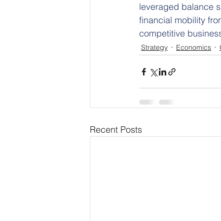
leveraged balance sh
financial mobility fr
competitive busines
Strategy
Economics
Recent Posts