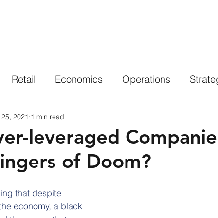
Solutions
Industries
Results
Insights
Retail
Economics
Operations
Strate
 25, 2021
1 min read
ver-leveraged Companie
ingers of Doom?
ing that despite 
the economy, a black 