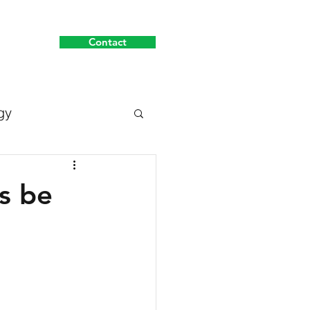
Contact
About
gy
s be