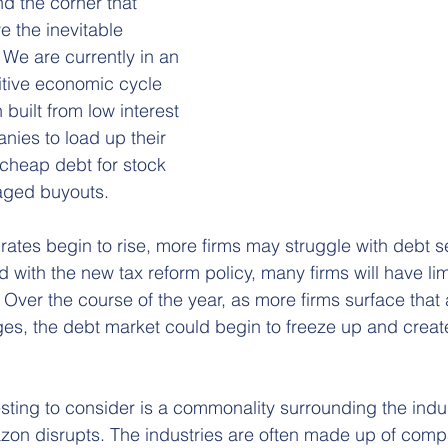
d the corner that 
e the inevitable 
We are currently in an 
itive economic cycle 
 built from low interest 
nies to load up their 
cheap debt for stock 
aged buyouts.
 rates begin to rise, more firms may struggle with debt s
d with the new tax reform policy, many firms will have limi
y. Over the course of the year, as more firms surface that
es, the debt market could begin to freeze up and creat
sting to consider is a commonality surrounding the indus
zon disrupts. The industries are often made up of comp