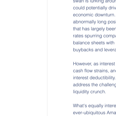
swan is lurking aroun
could potentially driv
economic downturn. 
abnormally long pos
that has largely been
rates spurring compa
balance sheets with 
buybacks and lever
However, as interest
cash flow strains, an
interest deductibilit
address the challeng
liquidity crunch.
What's equally intere
ever-ubiquitous Ama