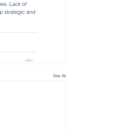
es. Lack of 
op strategic and 
See All