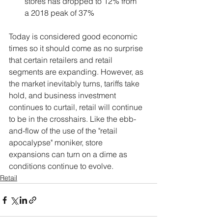
stores has dropped to 12% from 
a 2018 peak of 37%
Today is considered good economic 
times so it should come as no surprise 
that certain retailers and retail 
segments are expanding. However, as 
the market inevitably turns, tariffs take 
hold, and business investment 
continues to curtail, retail will continue 
to be in the crosshairs. Like the ebb-
and-flow of the use of the "retail 
apocalypse" moniker, store 
expansions can turn on a dime as 
conditions continue to evolve.   
Retail