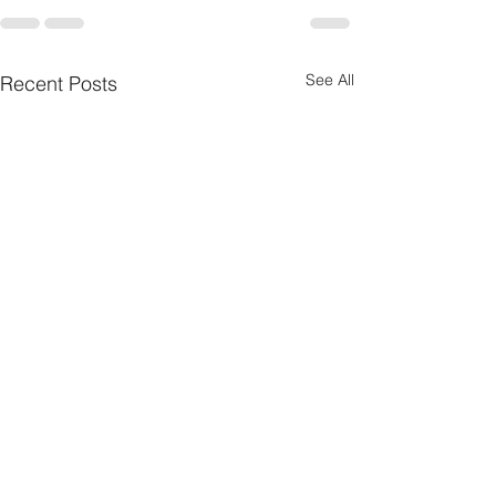
See All
Recent Posts