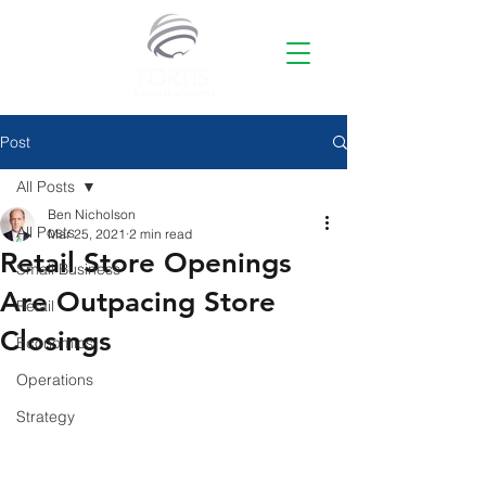
Post
All Posts
Ben Nicholson
All Posts
Mar 25, 2021
2 min read
Retail Store Openings
Small Business
Are Outpacing Store
Retail
Closings
Economics
Operations
Strategy