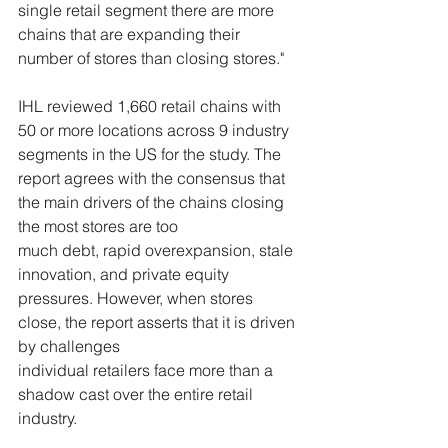
single retail segment there are more 
chains that are expanding their 
number of stores than closing stores."
IHL reviewed 1,660 retail chains with 
50 or more locations across 9 industry 
segments in the US for the study. The 
report agrees with the consensus that 
the main drivers of the chains closing 
the most stores are too 
much debt, rapid overexpansion, stale 
innovation, and private equity 
pressures. However, when stores 
close, the report asserts that it is driven 
by challenges 
individual retailers face more than a 
shadow cast over the entire retail 
industry. 