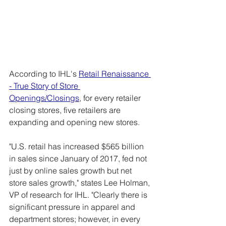
According to IHL's 
Retail Renaissance 
- True Story of Store 
Openings/Closings
, for every retailer 
closing stores, five retailers are 
expanding and opening new stores.
"U.S. retail has increased $565 billion 
in sales since January of 2017, fed not 
just by online sales growth but net 
store sales growth," states Lee Holman, 
VP of research for IHL. "Clearly there is 
significant pressure in apparel and 
department stores; however, in every 