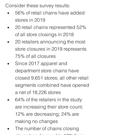
Consider these survey results:
56% of retail chains have added 
stores in 2019
20 retail chains represented 52% 
of all store closings in 2018
20 retailers announcing the most 
store closures in 2019 represents 
75% of all closures
Since 2017 apparel and 
department store chains have 
closed 9,651 stores; all other retail 
segments combined have opened 
a net of 18,226 stores
64% of the retailers in the study 
are increasing their store count; 
12% are decreasing; 24% are 
making no changes
The number of chains closing 